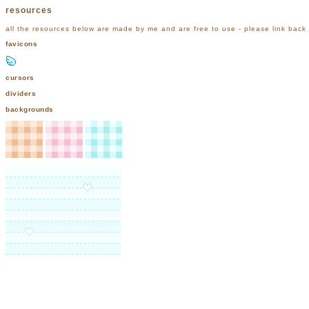
resources
all the resources below are made by me and are free to use - please link back
favicons
cursors
dividers
backgrounds